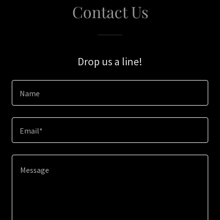
Contact Us
Drop us a line!
Name
Email*