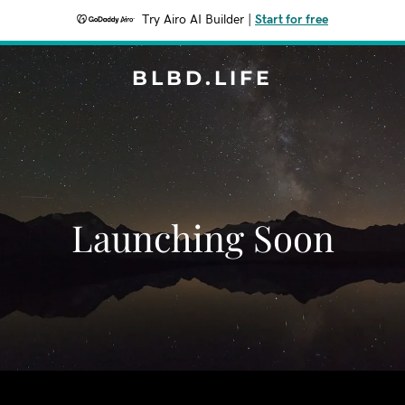
Try Airo AI Builder
|
Start for free
BLBD.LIFE
Launching Soon