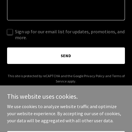
Sign up for our email list for updates, promotions, and
more.
SEND
This site is protected by reCAPTCHA and the Google
Privacy Policy
and
Terms of
Service
apply.
This website uses cookies.
We use cookies to analyze website traffic and optimize
your website experience. By accepting our use of cookies,
Copyright © 2025 blbd.life - All Rights Reserved.
your data will be aggregated with all other user data.
Powered by